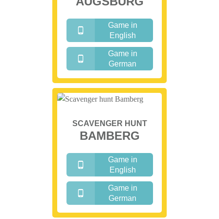
AUGSBURG
Game in
English
Game in
German
SCAVENGER HUNT
BAMBERG
Game in
English
Game in
German