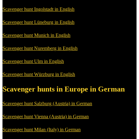
Scavenger hunt Ingolstadt in English
Scavenger hunt Lüneburg in English
Scavenger hunt Munich in English
Scavenger hunt Nuremberg in English
Scavenger hunt Ulm in English
Scavenger hunt Würzburg in English
Scavenger hunts in Europe in German
Scavenger hunt Salzburg (Austria) in German
Scavenger hunt Vienna (Austria) in German
Scavenger hunt Milan (Italy) in German