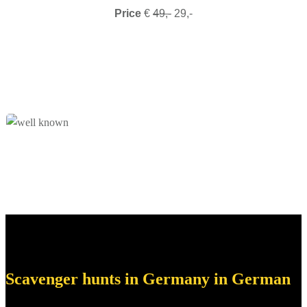
Price
€
49,-
29,-
Scavenger hunts in Germany in German