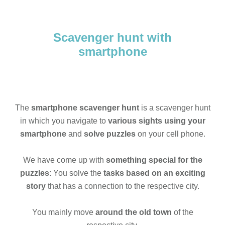
Scavenger hunt with
smartphone
The
smartphone scavenger hunt
is a scavenger hunt
in which you navigate to
various sights using your
smartphone
and
solve puzzles
on your cell phone.
We have come up with
something special for the
puzzles
: You solve the
tasks based on an exciting
story
that has a connection to the respective city.
You mainly move
around the old town
of the