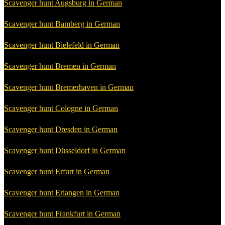
Scavenger hunt Augsburg in German
Scavenger hunt Bamberg in German
Scavenger hunt Bielefeld in German
Scavenger hunt Bremen in German
Scavenger hunt Bremerhaven in German
Scavenger hunt Cologne in German
Scavenger hunt Dresden in German
Scavenger hunt Düsseldorf in German
Scavenger hunt Erfurt in German
Scavenger hunt Erlangen in German
Scavenger hunt Frankfurt in German