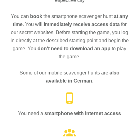
respective city.
You can
book
the smartphone scavenger hunt
at any
time
. You will
immediately receive access data
for
our secret websites. Before starting the game, you log
in directly at the described starting point and begin the
game. You
don't need to download an app
to play
the game.
Some of our mobile scavenger hunts are
also
available in German
.
You need a
smartphone with internet access