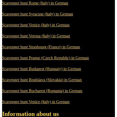
Scavenger hunt Rome (Italy) in German
Scavenger hunt Syracuse (Italy) in German
Scavenger hunt Venice (Italy) in German
Scavenger hunt Verona (Italy) in German
Scavenger hunt Strasbourg (France) in German
Scavenger hunt Prague (Czech Republic) in German
Scavenger hunt Budapest (Hungary) in German
Scavenger hunt Bratislava (Slovakia) in German
Scavenger hunt Bucharest (Romania) in German
Scavenger hunt Venice (Italy) in German
Information about us