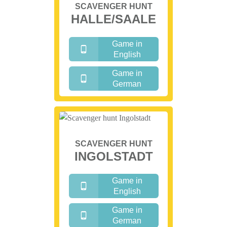
SCAVENGER HUNT
HALLE/SAALE
Game in
English
Game in
German
SCAVENGER HUNT
INGOLSTADT
Game in
English
Game in
German