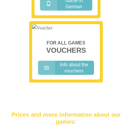
Game in
German
FOR ALL GAMES
VOUCHERS
Info about the
vouchers
Prices and more information about our
games: