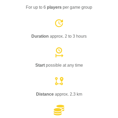
For up to 6
players
per game group
Duration
approx. 2 to 3 hours
Start
possible at any time
Distance
approx. 2.3 km