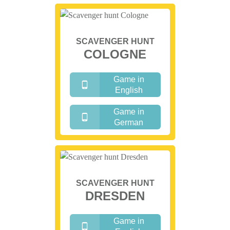
SCAVENGER HUNT
COLOGNE
Game in
English
Game in
German
SCAVENGER HUNT
DRESDEN
Game in