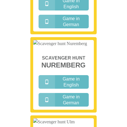
Game in
English
Game in
German
SCAVENGER HUNT
NUREMBERG
Game in
English
Game in
German