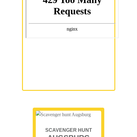
SCAVENGER HUNT