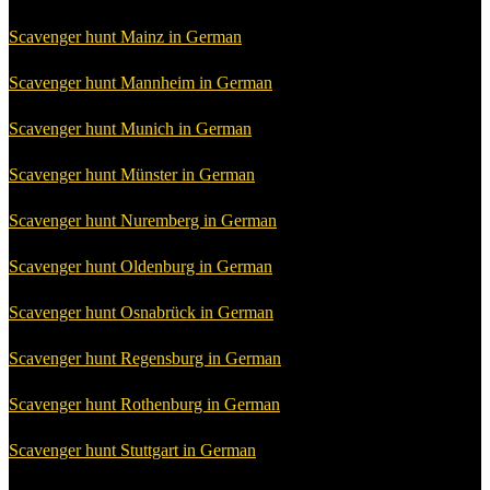
Scavenger hunt Mainz in German
Scavenger hunt Mannheim in German
Scavenger hunt Munich in German
Scavenger hunt Münster in German
Scavenger hunt Nuremberg in German
Scavenger hunt Oldenburg in German
Scavenger hunt Osnabrück in German
Scavenger hunt Regensburg in German
Scavenger hunt Rothenburg in German
Scavenger hunt Stuttgart in German