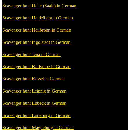
Scavenger hunt Halle (Saale) in German
Scavenger hunt Heidelberg in German
Scavenger hunt Heilbronn in German
Scavenger hunt Ingolstadt in German
Scavenger hunt Jena in German
Scavenger hunt Karlsruhe in German
Scavenger hunt Kassel in German
Scavenger hunt Leipzig in German
Scavenger hunt Lübeck in German
Scavenger hunt Lüneburg in German
Scavenger hunt Magdeburg in German