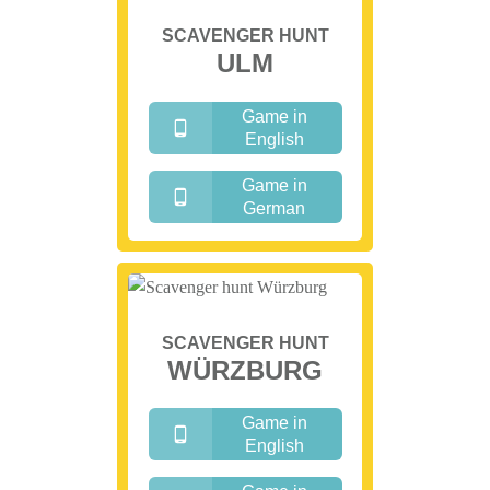
SCAVENGER HUNT
ULM
Game in
English
Game in
German
SCAVENGER HUNT
WÜRZBURG
Game in
English