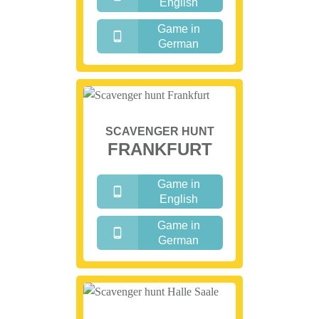
English
Game in
German
SCAVENGER HUNT
FRANKFURT
Game in
English
Game in
German