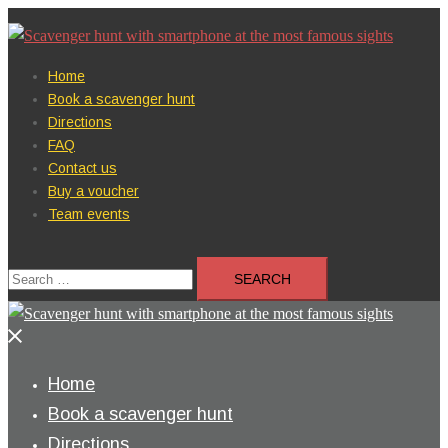
Skip
to
content
Home
Book a scavenger hunt
Directions
FAQ
Contact us
Buy a voucher
Team events
Search
for:
Close
menu
Home
Book a scavenger hunt
Directions