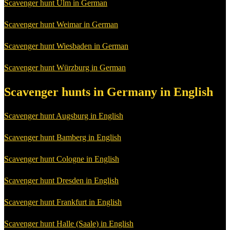
Scavenger hunt Ulm in German
Scavenger hunt Weimar in German
Scavenger hunt Wiesbaden in German
Scavenger hunt Würzburg in German
Scavenger hunts in Germany in English
Scavenger hunt Augsburg in English
Scavenger hunt Bamberg in English
Scavenger hunt Cologne in English
Scavenger hunt Dresden in English
Scavenger hunt Frankfurt in English
Scavenger hunt Halle (Saale) in English