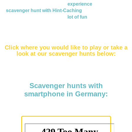
If you are looking for an
experience
and book a
scavenger hunt with Hint-Caching
, you and your team
will have a
lot of fun
!
Click where you would like to play or take a
look at our scavenger hunts below:
Scavenger hunts with
smartphone in Germany: