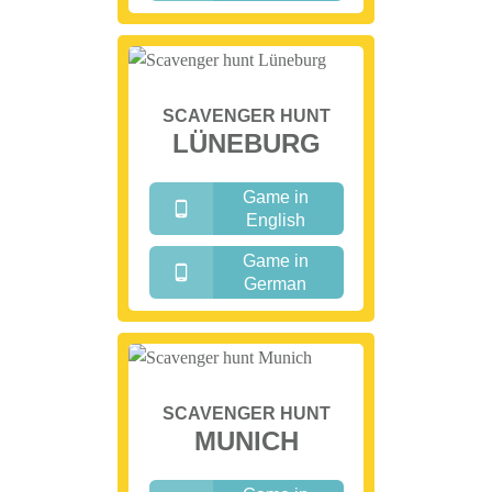
SCAVENGER HUNT
LÜNEBURG
Game in
English
Game in
German
SCAVENGER HUNT
MUNICH