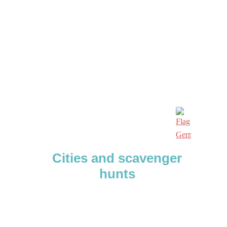
Cities and scavenger
hunts