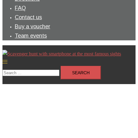
FAQ
Contact us
Buy a voucher
Team events
Toggle
menu
Search
for: