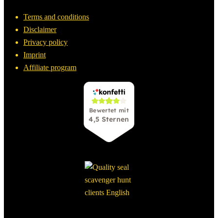
Terms and conditions
Disclaimer
Privacy policy
Imprint
Affiliate program