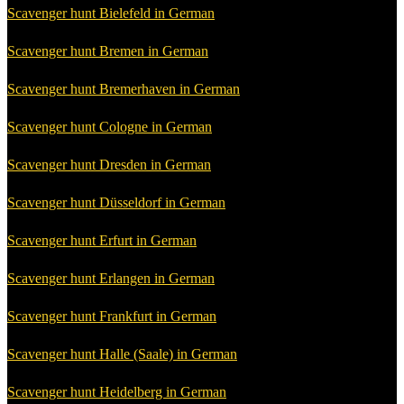
Scavenger hunt Bielefeld in German
Scavenger hunt Bremen in German
Scavenger hunt Bremerhaven in German
Scavenger hunt Cologne in German
Scavenger hunt Dresden in German
Scavenger hunt Düsseldorf in German
Scavenger hunt Erfurt in German
Scavenger hunt Erlangen in German
Scavenger hunt Frankfurt in German
Scavenger hunt Halle (Saale) in German
Scavenger hunt Heidelberg in German