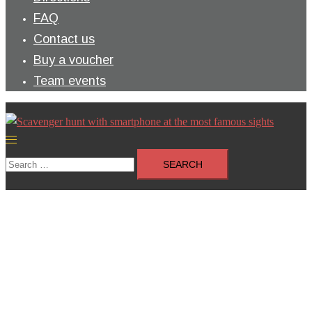
FAQ
Contact us
Buy a voucher
Team events
Toggle
menu
Search
for: