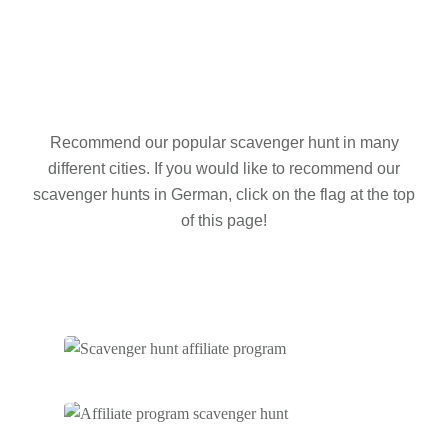
Recommend our popular scavenger hunt in many
different cities. If you would like to recommend our
scavenger hunts in German, click on the flag at the top
of this page!