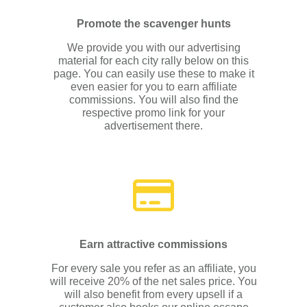
Promote the scavenger hunts
We provide you with our advertising
material for each city rally below on this
page. You can easily use these to make it
even easier for you to earn affiliate
commissions. You will also find the
respective promo link for your
advertisement there.
Earn attractive commissions
For every sale you refer as an affiliate, you
will receive 20% of the net sales price. You
will also benefit from every upsell if a