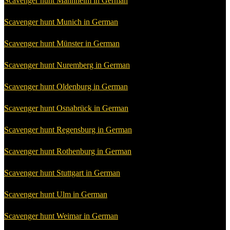
Scavenger hunt Mannheim in German
Scavenger hunt Munich in German
Scavenger hunt Münster in German
Scavenger hunt Nuremberg in German
Scavenger hunt Oldenburg in German
Scavenger hunt Osnabrück in German
Scavenger hunt Regensburg in German
Scavenger hunt Rothenburg in German
Scavenger hunt Stuttgart in German
Scavenger hunt Ulm in German
Scavenger hunt Weimar in German