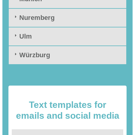
Nuremberg
Ulm
Würzburg
Text templates for
emails and social media