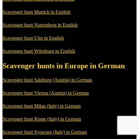
Scavenger hunt Munich in English
Scavenger hunt Nuremberg in English
Scavenger hunt Ulm in English
Scavenger hunt Würzburg in English
Scavenger hunts in Europe in German
Scavenger hunt Salzburg (Austria) in German
Scavenger hunt Vienna (Austria) in German
Scavenger hunt Milan (Italy) in German
Scavenger hunt Rome (Italy) in German
Scavenger hunt Syracuse (Italy) in German