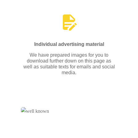
Individual advertising material
We have prepared images for you to
download further down on this page as
well as suitable texts for emails and social
media.