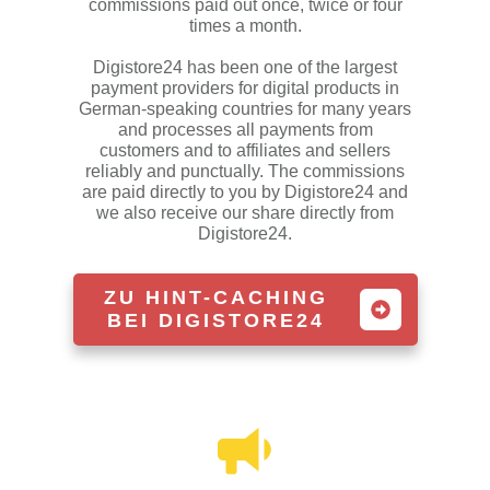
commissions paid out once, twice or four
times a month.
Digistore24 has been one of the largest
payment providers for digital products in
German-speaking countries for many years
and processes all payments from
customers and to affiliates and sellers
reliably and punctually. The commissions
are paid directly to you by Digistore24 and
we also receive our share directly from
Digistore24.
ZU HINT-CACHING
BEI DIGISTORE24