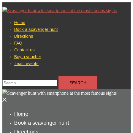
Skip
to
content
Home
Book a scavenger hunt
Directions
FAQ
Contact us
Buy a voucher
Team events
Search
for:
Close
menu
Home
Book a scavenger hunt
Directions