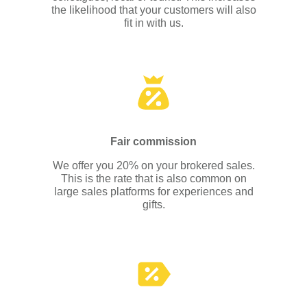
the likelihood that your customers will also
fit in with us.
Fair commission
We offer you 20% on your brokered sales.
This is the rate that is also common on
large sales platforms for experiences and
gifts.