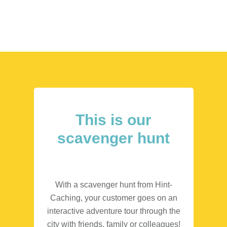
This is our
scavenger hunt
With a scavenger hunt from Hint-
Caching, your customer goes on an
interactive adventure tour through the
city with friends, family or colleagues!