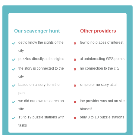
Our scavenger hunt
Other providers
get to know the sights of the
few to no places of interest
city
puzzles directly at the sights
at uninteresting GPS points
the story is connected to the
no connection to the city
city
based on a story from the
simple or no story at all
past
we did our own research on
the provider was not on site
site
himself
15 to 19 puzzle stations with
only 8 to 10 puzzle stations
tasks