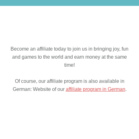
Become an affiliate today to join us in bringing joy, fun
and games to the world and earn money at the same
time!
Of course, our affiliate program is also available in
German: Website of our
affiliate program in German
.