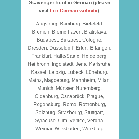
Scavenger hunt in German (please
visit
this German website
):
Augsburg, Bamberg, Bielefeld,
Bremen, Bremerhaven, Bratislava,
Budapest, Bukarest, Cologne,
Dresden, Düsseldorf, Erfurt, Erlangen,
Frankfurt, Halle/Saale, Heidelberg,
Heilbronn, Ingolstadt, Jena, Karlsruhe,
Kassel, Leipzig, Lübeck, Lüneburg,
Mainz, Magdeburg, Mannheim, Milan,
Munich, Münster, Nuremberg,
Oldenburg, Osnabrück, Prague,
Regensburg, Rome, Rothenburg,
Salzburg, Strasbourg, Stuttgart,
Syracuse, Ulm, Venice, Verona,
Weimar, Wiesbaden, Würzburg