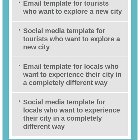
Email template for tourists
who want to explore a new city
Social media template for
tourists who want to explore a
new city
Email template for locals who
want to experience their city in
a completely different way
Social media template for
locals who want to experience
their city in a completely
different way