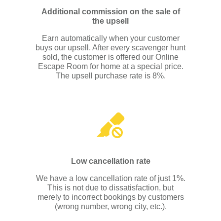
Additional commission on the sale of
the upsell
Earn automatically when your customer
buys our upsell. After every scavenger hunt
sold, the customer is offered our Online
Escape Room for home at a special price.
The upsell purchase rate is 8%.
Low cancellation rate
We have a low cancellation rate of just 1%.
This is not due to dissatisfaction, but
merely to incorrect bookings by customers
(wrong number, wrong city, etc.).