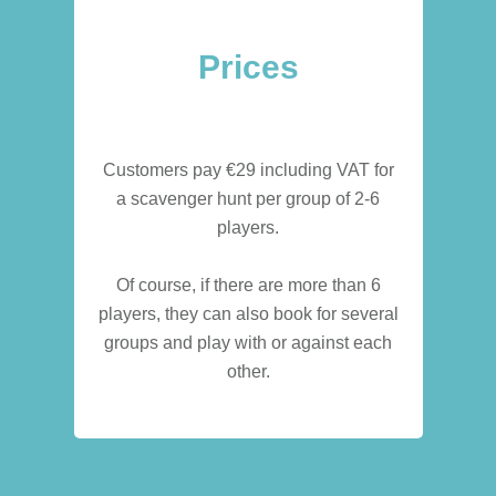
Prices
Customers pay €29 including VAT for
a scavenger hunt per group of 2-6
players.
Of course, if there are more than 6
players, they can also book for several
groups and play with or against each
other.