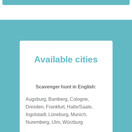
Available cities
Scavenger hunt in English:
Augsburg, Bamberg, Cologne,
Dresden, Frankfurt, Halle/Saale,
Ingolstadt, Lüneburg, Munich,
Nuremberg, Ulm, Würzburg