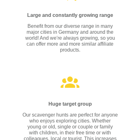
Large and constantly growing range
Benefit from our diverse range in many
major cities in Germany and around the
world! And we're always growing, so you
can offer more and more similar affiliate
products.
Huge target group
Our scavenger hunts are perfect for anyone
who enjoys exploring cities. Whether
young or old, single or couple or family
with children, in their free time or with
colleagues, local or tourist. This increases