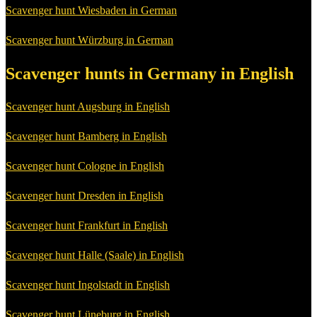
Scavenger hunt Wiesbaden in German
Scavenger hunt Würzburg in German
Scavenger hunts in Germany in English
Scavenger hunt Augsburg in English
Scavenger hunt Bamberg in English
Scavenger hunt Cologne in English
Scavenger hunt Dresden in English
Scavenger hunt Frankfurt in English
Scavenger hunt Halle (Saale) in English
Scavenger hunt Ingolstadt in English
Scavenger hunt Lüneburg in English