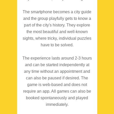
The smartphone becomes a city guide
and the group playfully gets to know a
part of the city's history. They explore
the most beautiful and well-known
sights, where tricky, individual puzzles
have to be solved.
The experience lasts around 2-3 hours
and can be started independently at
any time without an appointment and
can also be paused if desired. The
game is web-based and does not
require an app. All games can also be
booked spontaneously and played
immediately.