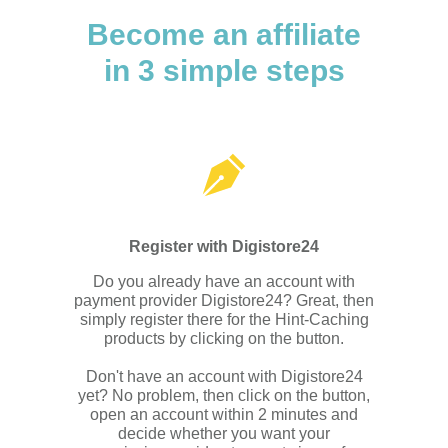
Become an affiliate
in 3 simple steps
Register with Digistore24
Do you already have an account with
payment provider Digistore24? Great, then
simply register there for the Hint-Caching
products by clicking on the button.
Don't have an account with Digistore24
yet? No problem, then click on the button,
open an account within 2 minutes and
decide whether you want your