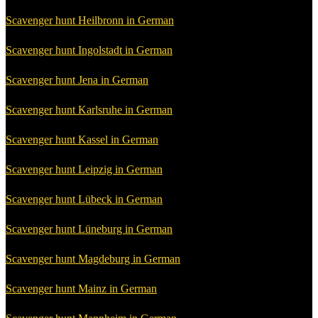
Scavenger hunt Heilbronn in German
Scavenger hunt Ingolstadt in German
Scavenger hunt Jena in German
Scavenger hunt Karlsruhe in German
Scavenger hunt Kassel in German
Scavenger hunt Leipzig in German
Scavenger hunt Lübeck in German
Scavenger hunt Lüneburg in German
Scavenger hunt Magdeburg in German
Scavenger hunt Mainz in German