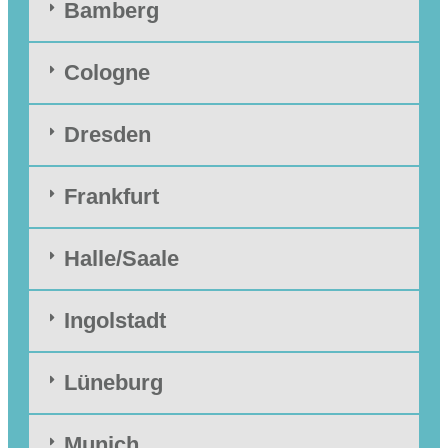
Bamberg
Cologne
Dresden
Frankfurt
Halle/Saale
Ingolstadt
Lüneburg
Munich