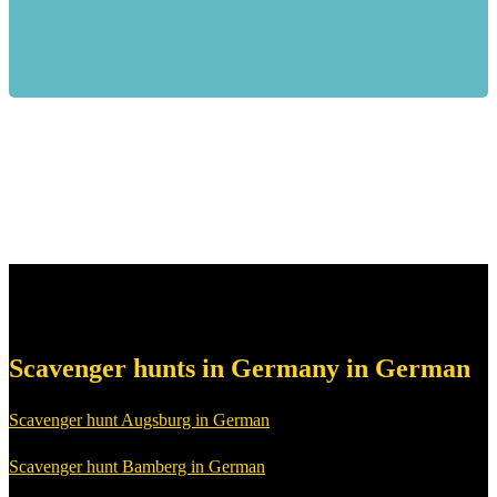
Scavenger hunts in Germany in German
Scavenger hunt Augsburg in German
Scavenger hunt Bamberg in German