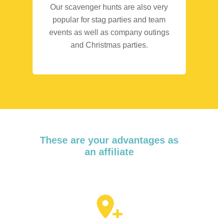
Our scavenger hunts are also very
popular for stag parties and team
events as well as company outings
and Christmas parties.
These are your advantages as
an affiliate