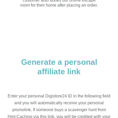
customer also books our online escape
room for their home after placing an order.
Generate a personal
affiliate link
Enter your personal Digistore24 ID in the following field
and you will automatically receive your personal
promolink. If someone buys a scavenger hunt from
Hint-Caching via this link, you will be credited with your