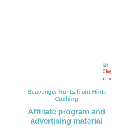
Scavenger hunts from Hint-
Caching
Affiliate program and
advertising material