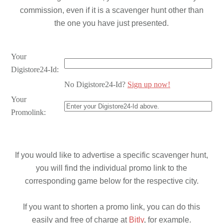
commission, even if it is a scavenger hunt other than
the one you have just presented.
Your
Digistore24-Id:
No Digistore24-Id?
Sign up now!
Your
Promolink:
If you would like to advertise a specific scavenger hunt,
you will find the individual promo link to the
corresponding game below for the respective city.
If you want to shorten a promo link, you can do this
easily and free of charge at
Bitly
, for example.