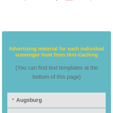
Advertising material for each individual
scavenger hunt from Hint-Caching
(You can find text templates at the
bottom of this page)
Augsburg